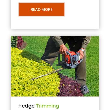
READ MORE
Hedge
Trimming