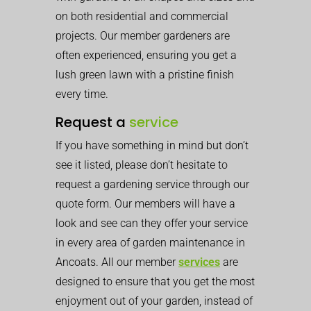
on both residential and commercial
projects. Our member gardeners are
often experienced, ensuring you get a
lush green lawn with a pristine finish
every time.
Request a
service
If you have something in mind but don’t
see it listed, please don’t hesitate to
request a gardening service through our
quote form. Our members will have a
look and see can they offer your service
in every area of garden maintenance in
Ancoats. All our member
services
are
designed to ensure that you get the most
enjoyment out of your garden, instead of