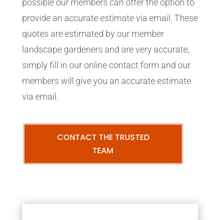
possible our members can offer the option to
provide an accurate estimate via email. These
quotes are estimated by our member
landscape gardeners and are very accurate,
simply fill in our online contact form and our
members will give you an accurate estimate
via email.
CONTACT THE TRUSTED
TEAM