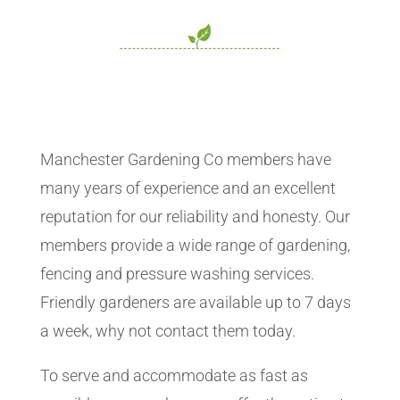
Manchester Gardening Co members have
many years of experience and an excellent
reputation for our reliability and honesty. Our
members provide a wide range of gardening,
fencing and pressure washing services.
Friendly gardeners are available up to 7 days
a week, why not contact them today.
To serve and accommodate as fast as