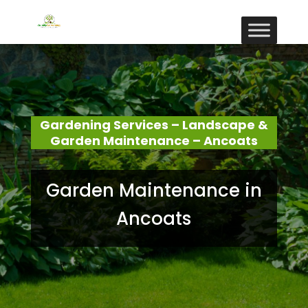
Gardening Services – Landscape &
Garden Maintenance – Ancoats
Garden Maintenance in
Ancoats