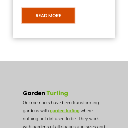
READ MORE
Garden
Turfing
Our members have been transforming
gardens with
garden turfing
where
nothing but dirt used to be. They work
with gardens of all shapes and sizes and