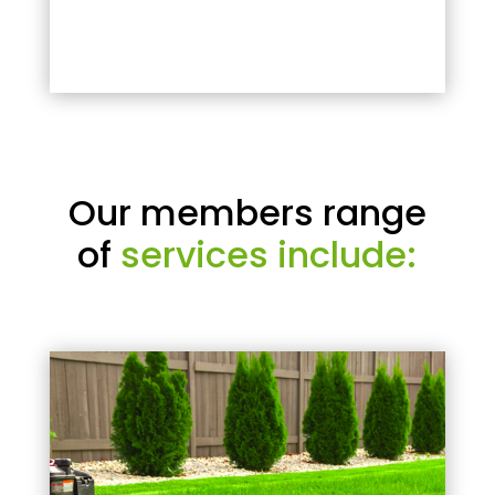
Our members range
of
services include: