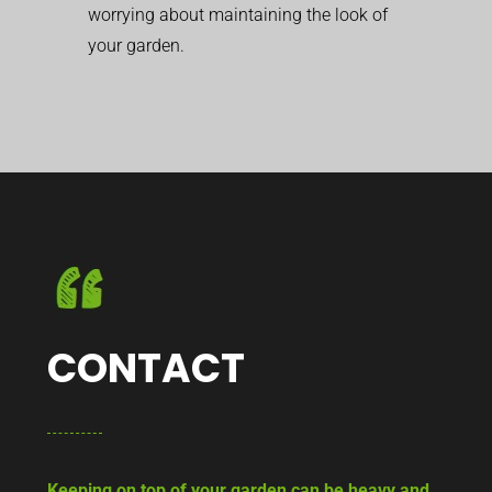
worrying about maintaining the look of
your garden.
CONTACT
Keeping on top of your garden can be heavy and