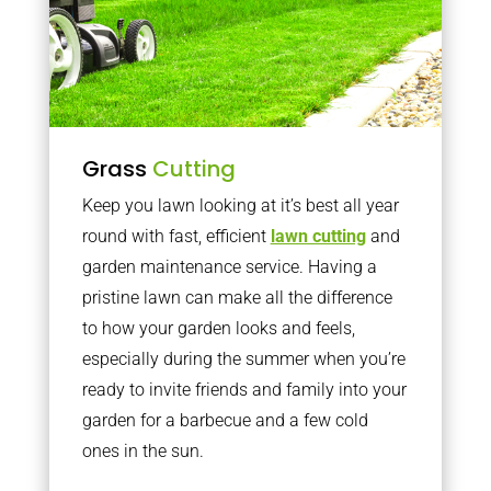
Grass
Cutting
Keep you lawn looking at it’s best all year
round with fast, efficient
lawn cutting
and
garden maintenance service. Having a
pristine lawn can make all the difference
to how your garden looks and feels,
especially during the summer when you’re
ready to invite friends and family into your
garden for a barbecue and a few cold
ones in the sun.