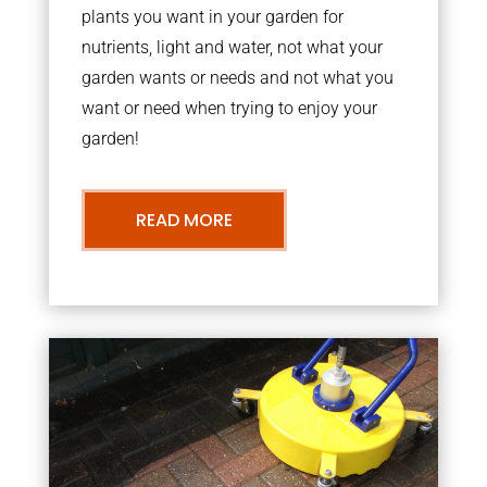
plants you want in your garden for
nutrients, light and water, not what your
garden wants or needs and not what you
want or need when trying to enjoy your
garden!
READ MORE