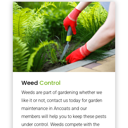
Weed
Control
Weeds are part of gardening whether we
like it or not, contact us today for garden
maintenance in Ancoats and our
members will help you to keep these pests
under control. Weeds compete with the