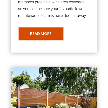
members provide a wide area coverage,
so you can be sure your favourite lawn
maintenance team is never too far away.
READ MORE