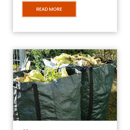
READ MORE