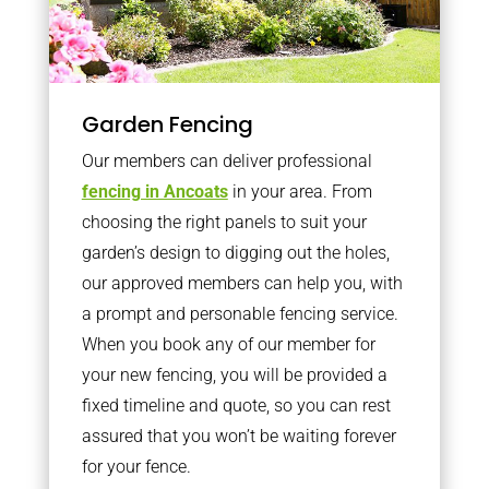
Garden Fencing
Our members can deliver professional
fencing in Ancoats
in your area. From
choosing the right panels to suit your
garden’s design to digging out the holes,
our approved members can help you, with
a prompt and personable fencing service.
When you book any of our member for
your new fencing, you will be provided a
fixed timeline and quote, so you can rest
assured that you won’t be waiting forever
for your fence.