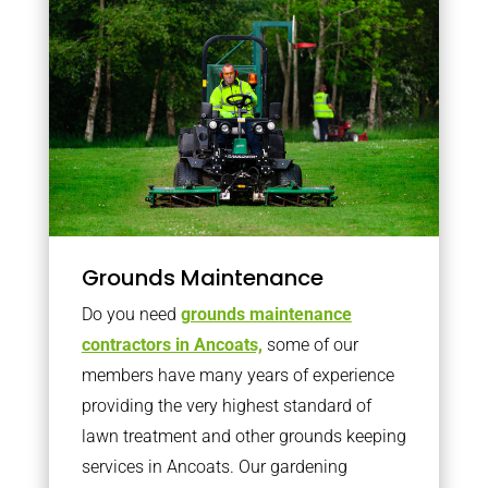
Grounds Maintenance
Do you need
grounds maintenance
contractors in Ancoats,
some of our
members have many years of experience
providing the very highest standard of
lawn treatment and other grounds keeping
services in Ancoats. Our gardening