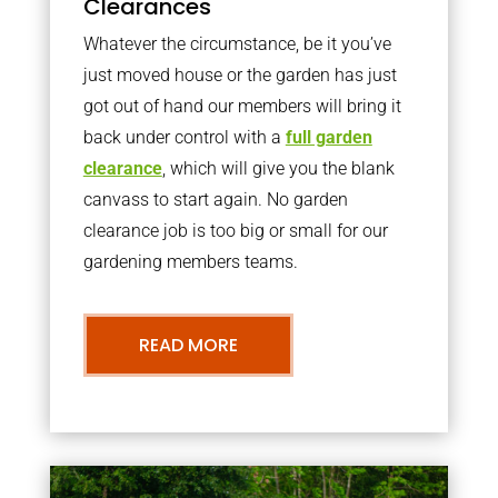
Clearances
Whatever the circumstance, be it you’ve
just moved house or the garden has just
got out of hand our members will bring it
back under control with a
full garden
clearance
, which will give you the blank
canvass to start again. No garden
clearance job is too big or small for our
gardening members teams.
READ MORE