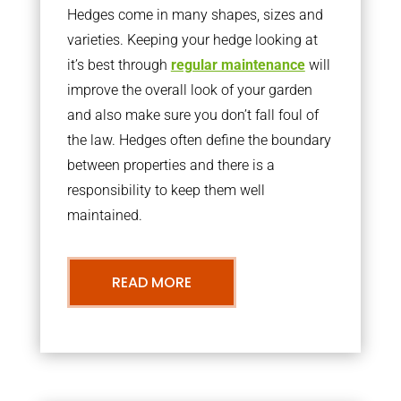
Hedges come in many shapes, sizes and
varieties. Keeping your hedge looking at
it’s best through
regular maintenance
will
improve the overall look of your garden
and also make sure you don’t fall foul of
the law. Hedges often define the boundary
between properties and there is a
responsibility to keep them well
maintained.
READ MORE