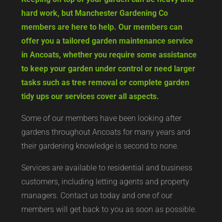
hard work, but Manchester Gardening Co
members are here to help. Our members can
offer you a tailored garden maintenance service
in Ancoats, whether you require some assistance
to keep your garden under control or need larger
tasks such as tree removal or complete garden
tidy ups our services cover all aspects.
Some of our members have been looking after
gardens throughout Ancoats for many years and
their gardening knowledge is second to none.
Services are available to residential and business
customers, including letting agents and property
managers. Contact us today and one of our
members will get back to you as soon as possible.