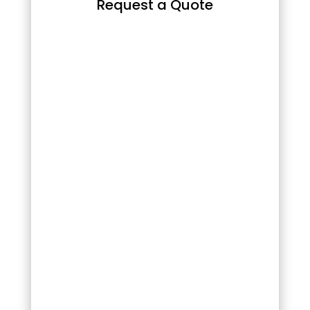
Request a Quote