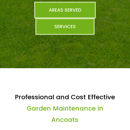
AREAS SERVED
SERVICES
Professional and Cost Effective
Garden Maintenance in
Ancoats