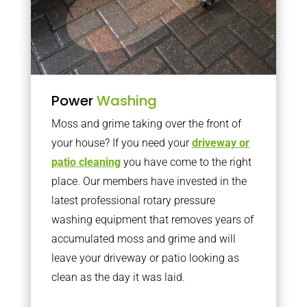
Power
Washing
Moss and grime taking over the front of
your house? If you need your
driveway or
patio cleaning
you have come to the right
place. Our members have invested in the
latest professional rotary pressure
washing equipment that removes years of
accumulated moss and grime and will
leave your driveway or patio looking as
clean as the day it was laid.