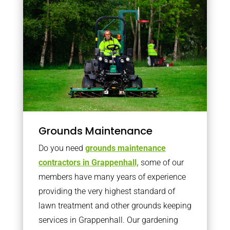
Grounds Maintenance
Do you need
grounds maintenance
contractors in Grappenhall,
some of our
members have many years of experience
providing the very highest standard of
lawn treatment and other grounds keeping
services in Grappenhall. Our gardening