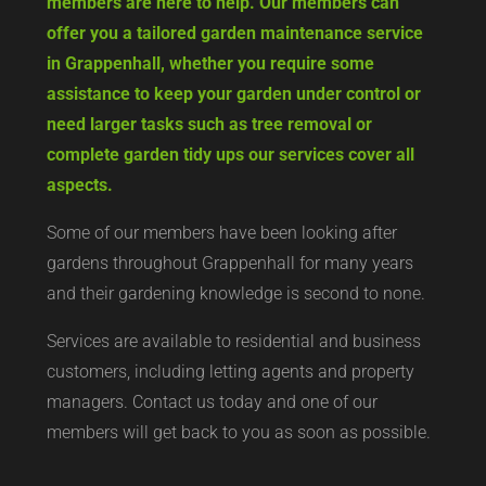
members are here to help. Our members can
offer you a tailored garden maintenance service
in Grappenhall, whether you require some
assistance to keep your garden under control or
need larger tasks such as tree removal or
complete garden tidy ups our services cover all
aspects.
Some of our members have been looking after
gardens throughout Grappenhall for many years
and their gardening knowledge is second to none.
Services are available to residential and business
customers, including letting agents and property
managers. Contact us today and one of our
members will get back to you as soon as possible.