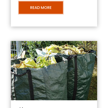
READ MORE