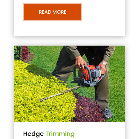
READ MORE
Hedge
Trimming