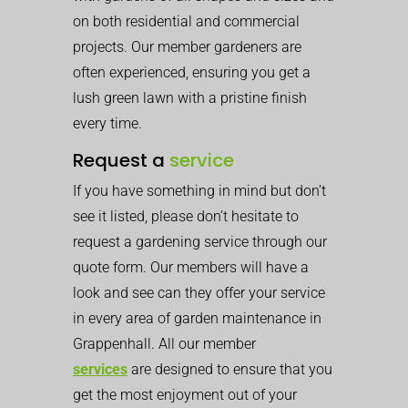
on both residential and commercial
projects. Our member gardeners are
often experienced, ensuring you get a
lush green lawn with a pristine finish
every time.
Request a
service
If you have something in mind but don’t
see it listed, please don’t hesitate to
request a gardening service through our
quote form. Our members will have a
look and see can they offer your service
in every area of garden maintenance in
Grappenhall. All our member
services
are designed to ensure that you
get the most enjoyment out of your