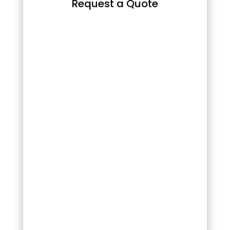
Request a Quote