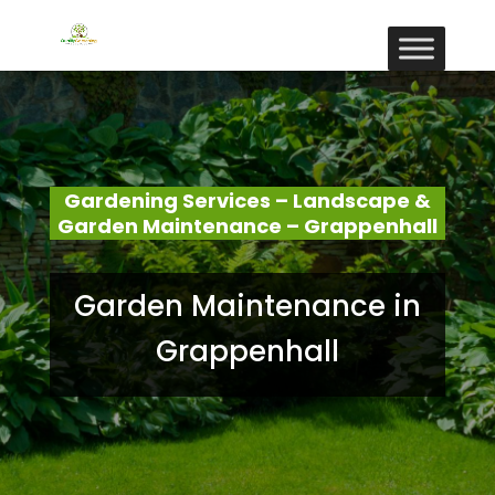
Gardening Services – Landscape &
Garden Maintenance – Grappenhall
Garden Maintenance in
Grappenhall