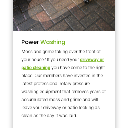
Power
Washing
Moss and grime taking over the front of
your house? If you need your
driveway or
patio cleaning
you have come to the right
place. Our members have invested in the
latest professional rotary pressure
washing equipment that removes years of
accumulated moss and grime and will
leave your driveway or patio looking as
clean as the day it was laid.