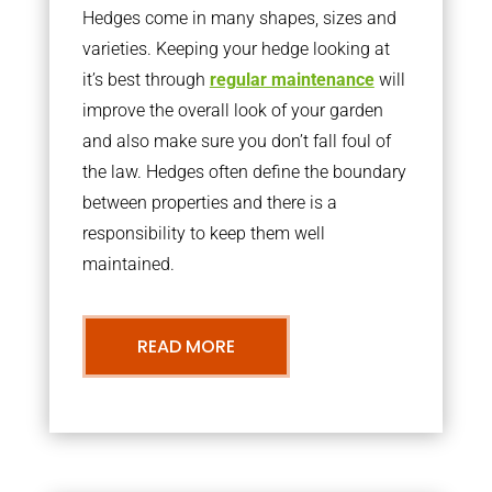
Hedges come in many shapes, sizes and
varieties. Keeping your hedge looking at
it’s best through
regular maintenance
will
improve the overall look of your garden
and also make sure you don’t fall foul of
the law. Hedges often define the boundary
between properties and there is a
responsibility to keep them well
maintained.
READ MORE