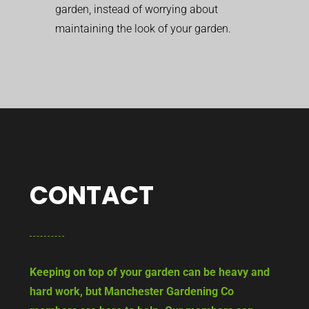
garden, instead of worrying about
maintaining the look of your garden.
CONTACT
Keeping on top of your garden can be heavy and
hard work, but Manchester Gardening Co