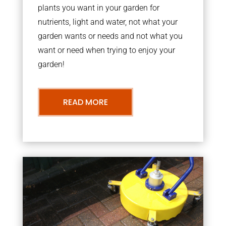
plants you want in your garden for
nutrients, light and water, not what your
garden wants or needs and not what you
want or need when trying to enjoy your
garden!
READ MORE