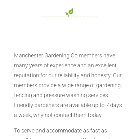
Manchester Gardening Co members have
many years of experience and an excellent
reputation for our reliability and honesty. Our
members provide a wide range of gardening,
fencing and pressure washing services.
Friendly gardeners are available up to 7 days
a week, why not contact them today.
To serve and accommodate as fast as