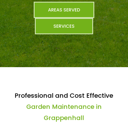
AREAS SERVED
SERVICES
Professional and Cost Effective
Garden Maintenance in
Grappenhall