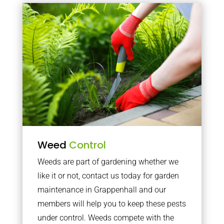
Weed
Control
Weeds are part of gardening whether we
like it or not, contact us today for garden
maintenance in Grappenhall and our
members will help you to keep these pests
under control. Weeds compete with the