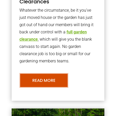
Clearances
Whatever the circumstance, be it you’ve
just moved house or the garden has just
got out of hand our members will bring it
back under control with a
full garden
clearance
, which will give you the blank
canvass to start again. No garden
clearance job is too big or small for our
gardening members teams.
READ MORE