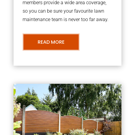
members provide a wide area coverage,
so you can be sure your favourite lawn
maintenance team is never too far away.
READ MORE