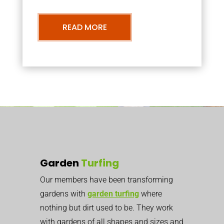
READ MORE
Garden
Turfing
Our members have been transforming
gardens with
garden turfing
where
nothing but dirt used to be. They work
with gardens of all shapes and sizes and