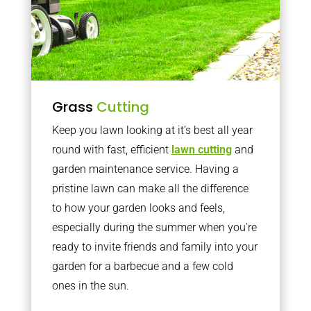
Grass
Cutting
Keep you lawn looking at it’s best all year
round with fast, efficient
lawn cutting
and
garden maintenance service. Having a
pristine lawn can make all the difference
to how your garden looks and feels,
especially during the summer when you’re
ready to invite friends and family into your
garden for a barbecue and a few cold
ones in the sun.