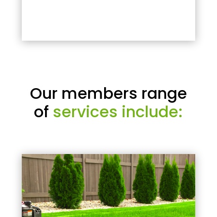
Our members range
of
services include: