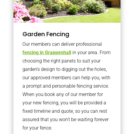
Garden Fencing
Our members can deliver professional
fencing in Grappenhall
in your area. From
choosing the right panels to suit your
garden’s design to digging out the holes,
our approved members can help you, with
a prompt and personable fencing service.
When you book any of our member for
your new fencing, you will be provided a
fixed timeline and quote, so you can rest
assured that you won’t be waiting forever
for your fence.