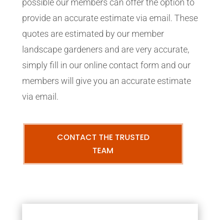
possible our members can offer the option to
provide an accurate estimate via email. These
quotes are estimated by our member
landscape gardeners and are very accurate,
simply fill in our online contact form and our
members will give you an accurate estimate
via email.
CONTACT THE TRUSTED
TEAM