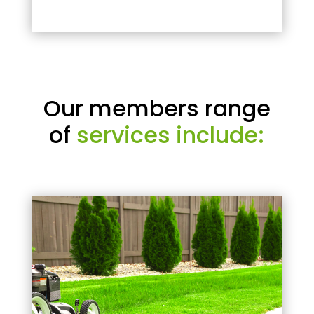
Our members range
of
services include: