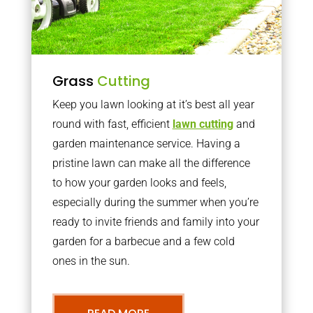
Grass
Cutting
Keep you lawn looking at it’s best all year
round with fast, efficient
lawn cutting
and
garden maintenance service. Having a
pristine lawn can make all the difference
to how your garden looks and feels,
especially during the summer when you’re
ready to invite friends and family into your
garden for a barbecue and a few cold
ones in the sun.