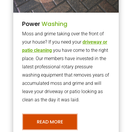
Power
Washing
Moss and grime taking over the front of
your house? If you need your
driveway or
patio cleaning
you have come to the right
place. Our members have invested in the
latest professional rotary pressure
washing equipment that removes years of
accumulated moss and grime and will
leave your driveway or patio looking as
clean as the day it was laid.
READ MORE