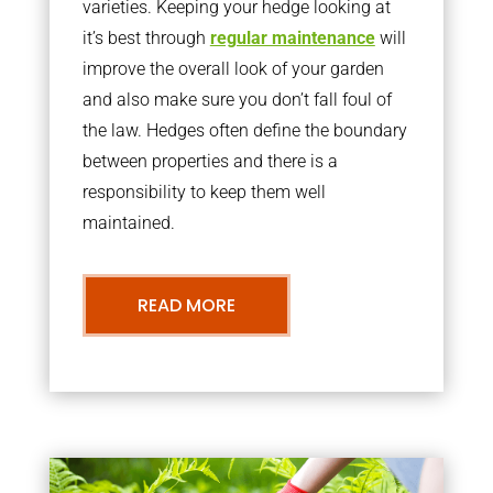
varieties. Keeping your hedge looking at
it’s best through
regular maintenance
will
improve the overall look of your garden
and also make sure you don’t fall foul of
the law. Hedges often define the boundary
between properties and there is a
responsibility to keep them well
maintained.
READ MORE