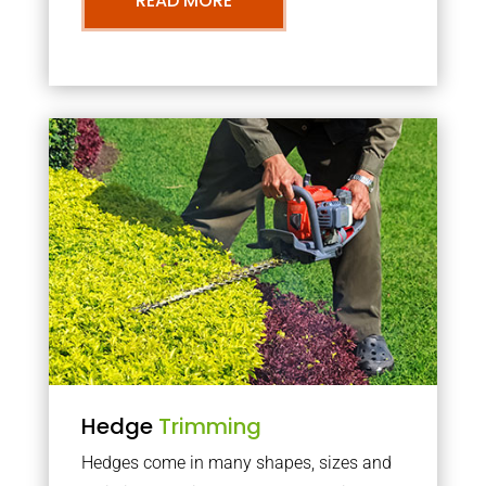
READ MORE
Hedge
Trimming
Hedges come in many shapes, sizes and