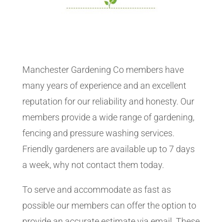
Manchester Gardening Co members have
many years of experience and an excellent
reputation for our reliability and honesty. Our
members provide a wide range of gardening,
fencing and pressure washing services.
Friendly gardeners are available up to 7 days
a week, why not contact them today.
To serve and accommodate as fast as
possible our members can offer the option to
provide an accurate estimate via email. These