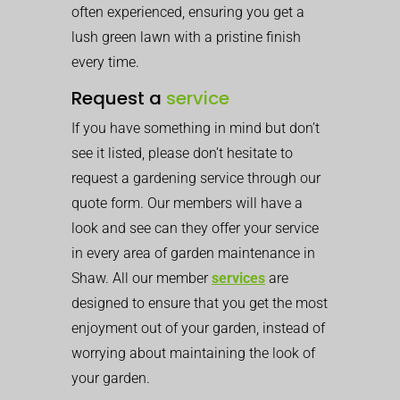
often experienced, ensuring you get a
lush green lawn with a pristine finish
every time.
Request a
service
If you have something in mind but don’t
see it listed, please don’t hesitate to
request a gardening service through our
quote form. Our members will have a
look and see can they offer your service
in every area of garden maintenance in
Shaw. All our member
services
are
designed to ensure that you get the most
enjoyment out of your garden, instead of
worrying about maintaining the look of
your garden.