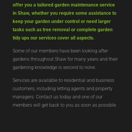
offer you a tailored garden maintenance service
in Shaw, whether you require some assistance to
keep your garden under control or need larger
tasks such as tree removal or complete garden
tidy ups our services cover all aspects.
Some of our members have been looking after
gardens throughout Shaw for many years and their
gardening knowledge is second to none.
Services are available to residential and business
customers, including letting agents and property
managers. Contact us today and one of our
members will get back to you as soon as possible.