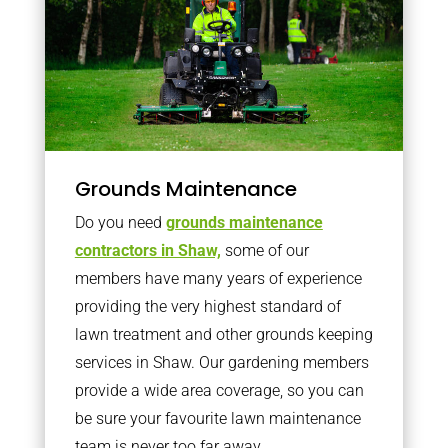
Grounds Maintenance
Do you need
grounds maintenance
contractors in Shaw,
some of our
members have many years of experience
providing the very highest standard of
lawn treatment and other grounds keeping
services in Shaw. Our gardening members
provide a wide area coverage, so you can
be sure your favourite lawn maintenance
team is never too far away.