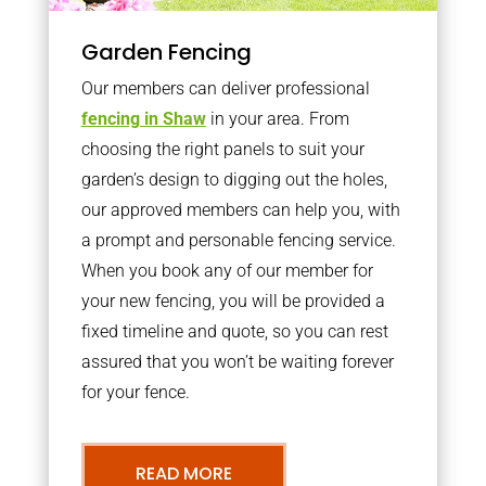
Garden Fencing
Our members can deliver professional
fencing in Shaw
in your area. From
choosing the right panels to suit your
garden’s design to digging out the holes,
our approved members can help you, with
a prompt and personable fencing service.
When you book any of our member for
your new fencing, you will be provided a
fixed timeline and quote, so you can rest
assured that you won’t be waiting forever
for your fence.
READ MORE