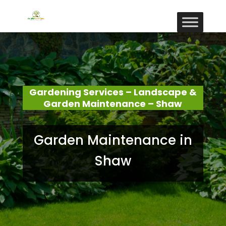
Gardening Services – Landscape &
Garden Maintenance – Shaw
Garden Maintenance in
Shaw