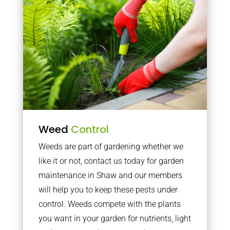
Weed
Control
Weeds are part of gardening whether we
like it or not, contact us today for garden
maintenance in Shaw and our members
will help you to keep these pests under
control. Weeds compete with the plants
you want in your garden for nutrients, light