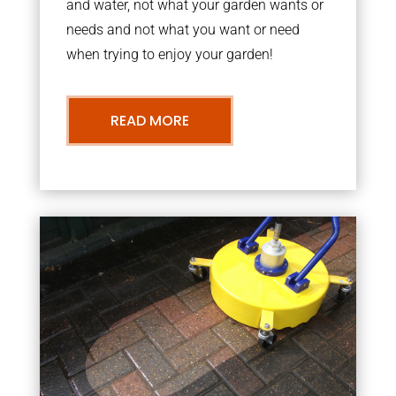
and water, not what your garden wants or
needs and not what you want or need
when trying to enjoy your garden!
READ MORE