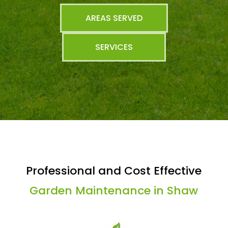
AREAS SERVED
SERVICES
Professional and Cost Effective
Garden Maintenance in Shaw