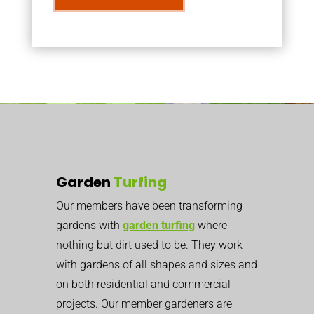
Garden
Turfing
Our members have been transforming
gardens with
garden turfing
where
nothing but dirt used to be. They work
with gardens of all shapes and sizes and
on both residential and commercial
projects. Our member gardeners are