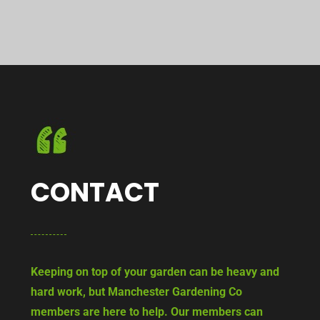
CONTACT
Keeping on top of your garden can be heavy and
hard work, but Manchester Gardening Co
members are here to help. Our members can