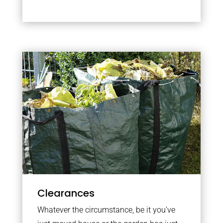
Clearances
Whatever the circumstance, be it you’ve