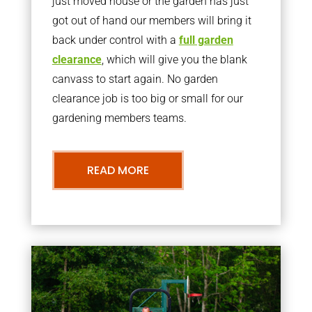
just moved house or the garden has just
got out of hand our members will bring it
back under control with a
full garden
clearance
, which will give you the blank
canvass to start again. No garden
clearance job is too big or small for our
gardening members teams.
READ MORE