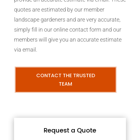
quotes are estimated by our member
landscape gardeners and are very accurate,
simply fill in our online contact form and our
members will give you an accurate estimate
via email.
CONTACT THE TRUSTED
TEAM
Request a Quote