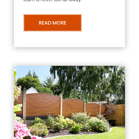
READ MORE