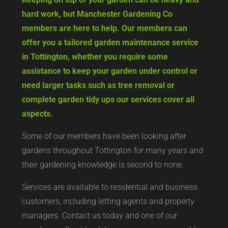
hard work, but Manchester Gardening Co
members are here to help. Our members can
offer you a tailored garden maintenance service
in Tottington, whether you require some
assistance to keep your garden under control or
need larger tasks such as tree removal or
complete garden tidy ups our services cover all
aspects.
Some of our members have been looking after
gardens throughout Tottington for many years and
their gardening knowledge is second to none.
Services are available to residential and business
customers, including letting agents and property
managers. Contact us today and one of our