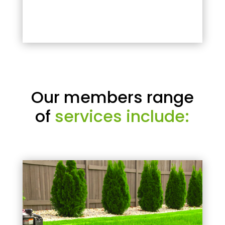
Our members range
of
services include: