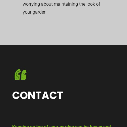
worrying about maintaining the look of
your garden.
CONTACT
Keeping on top of your garden can be heavy and