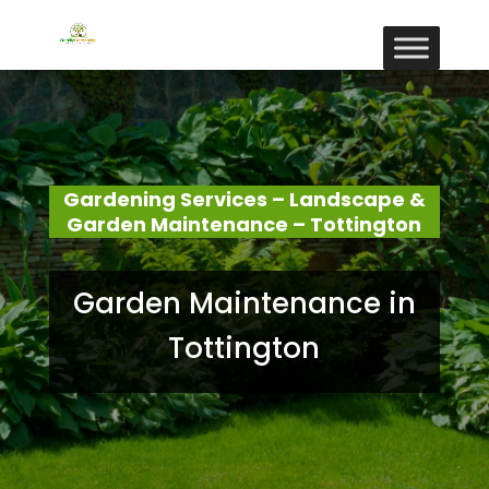
Gardening Services – Landscape &
Garden Maintenance – Tottington
Garden Maintenance in
Tottington