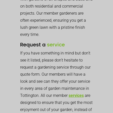
on both residential and commercial
projects. Our member gardeners are
often experienced, ensuring you get a
lush green lawn with a pristine finish
every time.
Request a
service
If you have something in mind but don’t
see it listed, please don’t hesitate to
request a gardening service through our
quote form. Our members will have a
look and see can they offer your service
in every area of garden maintenance in
Tottington. All our member
services
are
designed to ensure that you get the most
enjoyment out of your garden, instead of