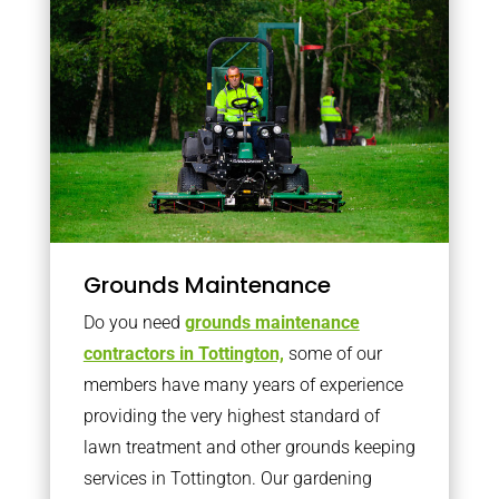
Grounds Maintenance
Do you need
grounds maintenance
contractors in Tottington,
some of our
members have many years of experience
providing the very highest standard of
lawn treatment and other grounds keeping
services in Tottington. Our gardening