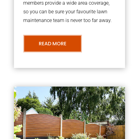
members provide a wide area coverage,
so you can be sure your favourite lawn
maintenance team is never too far away.
READ MORE