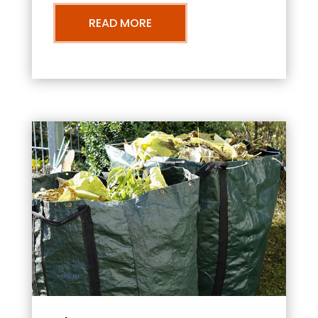
READ MORE