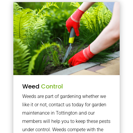
Weed
Control
Weeds are part of gardening whether we
like it or not, contact us today for garden
maintenance in Tottington and our
members will help you to keep these pests
under control. Weeds compete with the