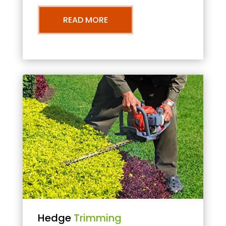
READ MORE
Hedge
Trimming