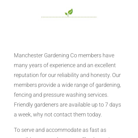
Manchester Gardening Co members have
many years of experience and an excellent
reputation for our reliability and honesty. Our
members provide a wide range of gardening,
fencing and pressure washing services.
Friendly gardeners are available up to 7 days
a week, why not contact them today.
To serve and accommodate as fast as