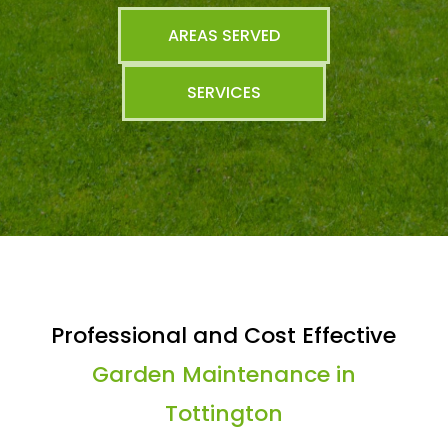
AREAS SERVED
SERVICES
Professional and Cost Effective
Garden Maintenance in
Tottington