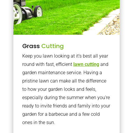
Grass
Cutting
Keep you lawn looking at it’s best all year
round with fast, efficient
lawn cutting
and
garden maintenance service. Having a
pristine lawn can make all the difference
to how your garden looks and feels,
especially during the summer when you’re
ready to invite friends and family into your
garden for a barbecue and a few cold
ones in the sun.