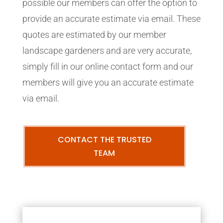
possible our members can offer the option to
provide an accurate estimate via email. These
quotes are estimated by our member
landscape gardeners and are very accurate,
simply fill in our online contact form and our
members will give you an accurate estimate
via email.
CONTACT THE TRUSTED
TEAM