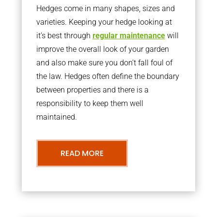
Hedges come in many shapes, sizes and
varieties. Keeping your hedge looking at
it’s best through
regular maintenance
will
improve the overall look of your garden
and also make sure you don’t fall foul of
the law. Hedges often define the boundary
between properties and there is a
responsibility to keep them well
maintained.
READ MORE