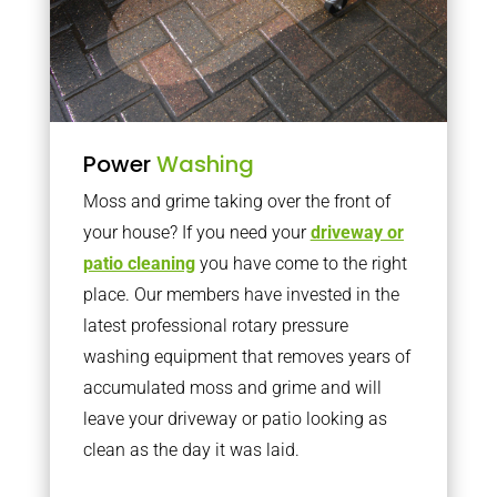
Power
Washing
Moss and grime taking over the front of
your house? If you need your
driveway or
patio cleaning
you have come to the right
place. Our members have invested in the
latest professional rotary pressure
washing equipment that removes years of
accumulated moss and grime and will
leave your driveway or patio looking as
clean as the day it was laid.