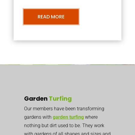
READ MORE
Garden
Turfing
Our members have been transforming
gardens with
garden turfing
where
nothing but dirt used to be. They work
with gardens of all shapes and sizes and