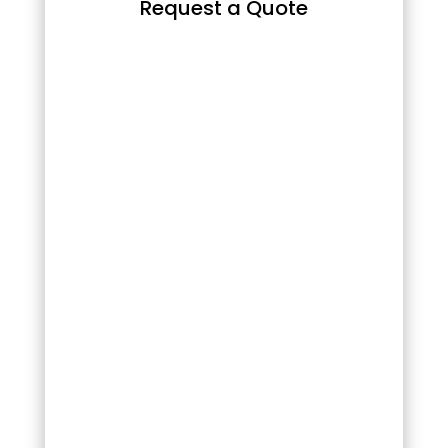
Request a Quote