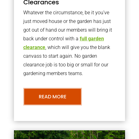
Clearances
Whatever the circumstance, be it you’ve
just moved house or the garden has just
got out of hand our members will bring it
back under control with a
full garden
clearance
, which will give you the blank
canvass to start again. No garden
clearance job is too big or small for our
gardening members teams.
READ MORE