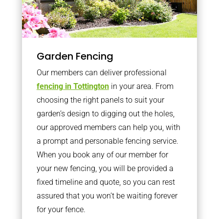
Garden Fencing
Our members can deliver professional
fencing in Tottington
in your area. From
choosing the right panels to suit your
garden’s design to digging out the holes,
our approved members can help you, with
a prompt and personable fencing service.
When you book any of our member for
your new fencing, you will be provided a
fixed timeline and quote, so you can rest
assured that you won’t be waiting forever
for your fence.