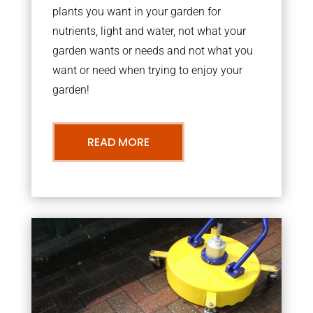
plants you want in your garden for
nutrients, light and water, not what your
garden wants or needs and not what you
want or need when trying to enjoy your
garden!
READ MORE