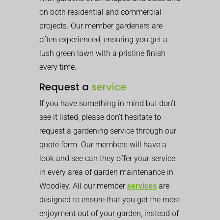
on both residential and commercial
projects. Our member gardeners are
often experienced, ensuring you get a
lush green lawn with a pristine finish
every time.
Request a
service
If you have something in mind but don’t
see it listed, please don’t hesitate to
request a gardening service through our
quote form. Our members will have a
look and see can they offer your service
in every area of garden maintenance in
Woodley. All our member
services
are
designed to ensure that you get the most
enjoyment out of your garden, instead of