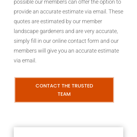
possible our members can offer the option to
provide an accurate estimate via email. These
quotes are estimated by our member
landscape gardeners and are very accurate,
simply fill in our online contact form and our
members will give you an accurate estimate
via email.
CONTACT THE TRUSTED
TEAM