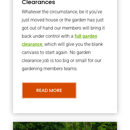
Clearances
Whatever the circumstance, be it you’ve
just moved house or the garden has just
got out of hand our members will bring it
back under control with a
full garden
clearance
, which will give you the blank
canvass to start again. No garden
clearance job is too big or small for our
gardening members teams.
READ MORE