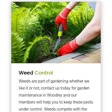
Weed
Control
Weeds are part of gardening whether we
like it or not, contact us today for garden
maintenance in Woodley and our
members will help you to keep these pests
under control. Weeds compete with the