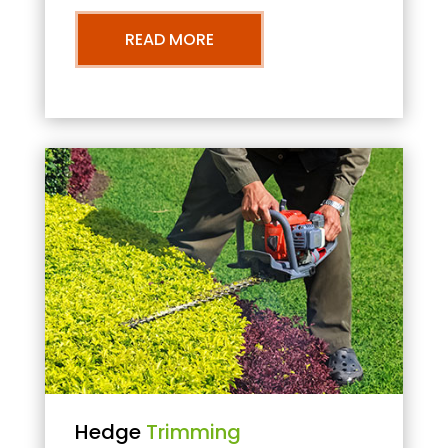
READ MORE
Hedge
Trimming