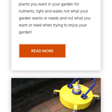
plants you want in your garden for
nutrients, light and water, not what your
garden wants or needs and not what you
want or need when trying to enjoy your
garden!
READ MORE