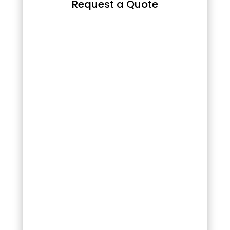
Request a Quote