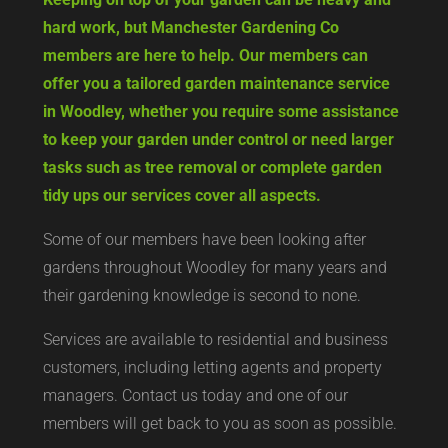
hard work, but Manchester Gardening Co
members are here to help. Our members can
offer you a tailored garden maintenance service
in Woodley, whether you require some assistance
to keep your garden under control or need larger
tasks such as tree removal or complete garden
tidy ups our services cover all aspects.
Some of our members have been looking after
gardens throughout Woodley for many years and
their gardening knowledge is second to none.
Services are available to residential and business
customers, including letting agents and property
managers. Contact us today and one of our
members will get back to you as soon as possible.