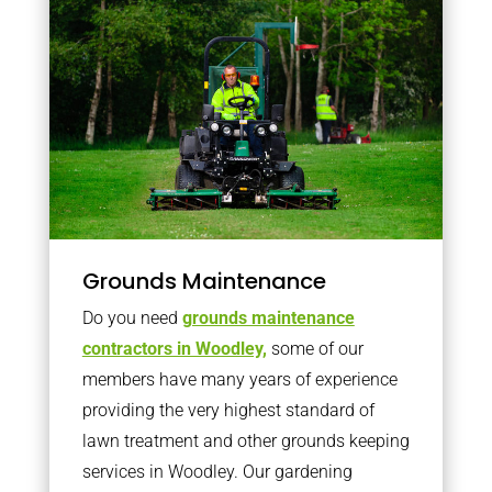
Grounds Maintenance
Do you need
grounds maintenance
contractors in Woodley,
some of our
members have many years of experience
providing the very highest standard of
lawn treatment and other grounds keeping
services in Woodley. Our gardening