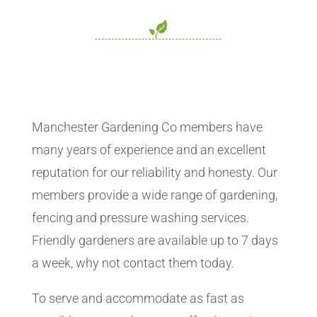
Manchester Gardening Co members have
many years of experience and an excellent
reputation for our reliability and honesty. Our
members provide a wide range of gardening,
fencing and pressure washing services.
Friendly gardeners are available up to 7 days
a week, why not contact them today.
To serve and accommodate as fast as