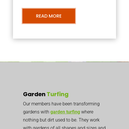
READ MORE
Garden
Turfing
Our members have been transforming
gardens with
garden turfing
where
nothing but dirt used to be. They work
with gardens of all shapes and sizes and