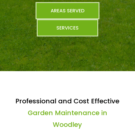
AREAS SERVED
SERVICES
Professional and Cost Effective
Garden Maintenance in
Woodley