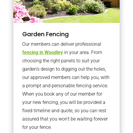
Garden Fencing
Our members can deliver professional
fencing in Woodley
in your area. From
choosing the right panels to suit your
garden’s design to digging out the holes,
our approved members can help you, with
a prompt and personable fencing service.
When you book any of our member for
your new fencing, you will be provided a
fixed timeline and quote, so you can rest
assured that you won’t be waiting forever
for your fence.