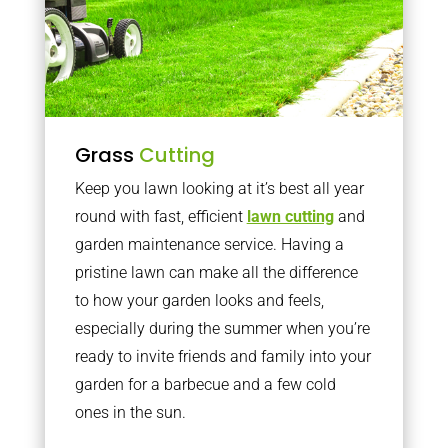
Grass
Cutting
Keep you lawn looking at it’s best all year
round with fast, efficient
lawn cutting
and
garden maintenance service. Having a
pristine lawn can make all the difference
to how your garden looks and feels,
especially during the summer when you’re
ready to invite friends and family into your
garden for a barbecue and a few cold
ones in the sun.