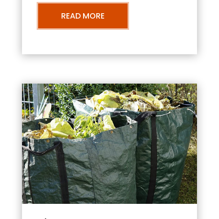
READ MORE