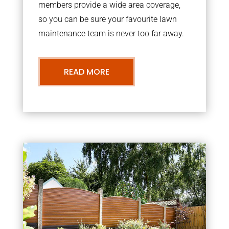
members provide a wide area coverage,
so you can be sure your favourite lawn
maintenance team is never too far away.
READ MORE