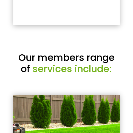
Our members range
of
services include: