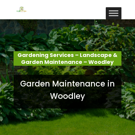
Gardening Services – Landscape &
Garden Maintenance – Woodley
Garden Maintenance in
Woodley