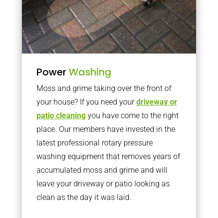
Power
Washing
Moss and grime taking over the front of
your house? If you need your
driveway or
patio cleaning
you have come to the right
place. Our members have invested in the
latest professional rotary pressure
washing equipment that removes years of
accumulated moss and grime and will
leave your driveway or patio looking as
clean as the day it was laid.