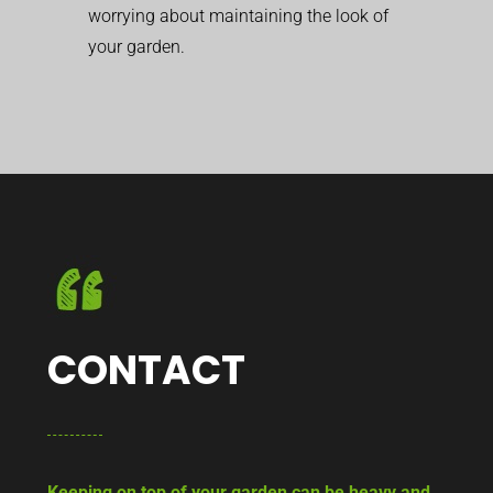
worrying about maintaining the look of
your garden.
CONTACT
Keeping on top of your garden can be heavy and