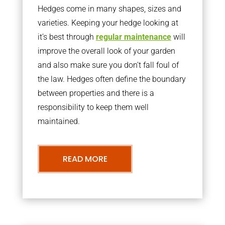
Hedges come in many shapes, sizes and
varieties. Keeping your hedge looking at
it’s best through
regular maintenance
will
improve the overall look of your garden
and also make sure you don’t fall foul of
the law. Hedges often define the boundary
between properties and there is a
responsibility to keep them well
maintained.
READ MORE