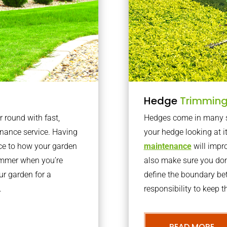
Hedge
Trimmin
r round with fast,
Hedges come in many sh
nance service. Having
your hedge looking at i
nce to how your garden
maintenance
will impro
summer when you’re
also make sure you don’
our garden for a
define the boundary bet
.
responsibility to keep 
READ MORE