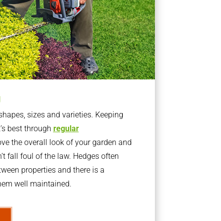
g
apes, sizes and varieties. Keeping
t’s best through
regular
ve the overall look of your garden and
t fall foul of the law. Hedges often
ween properties and there is a
them well maintained.