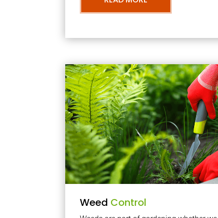
Weed
Control