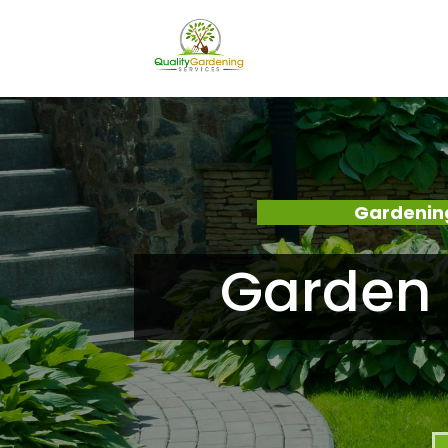
Gardening
Garden 