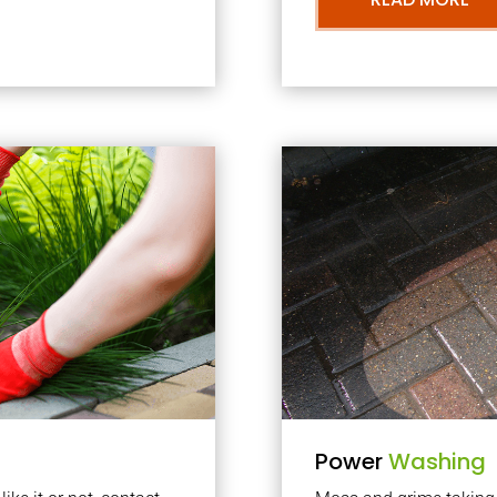
Power
Washing