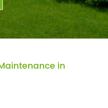
Maintenance in