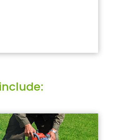
include: