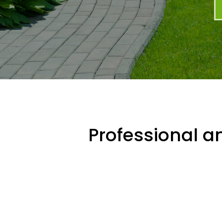
Professional an