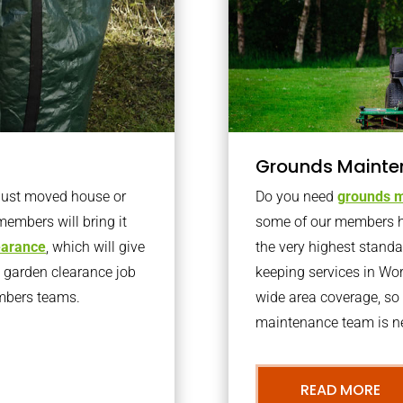
Grounds Mainte
 just moved house or
Do you need
grounds m
members will bring it
some of our members h
learance
, which will give
the very highest stand
o garden clearance job
keeping services in Wo
embers teams.
wide area coverage, so 
maintenance team is ne
READ MORE