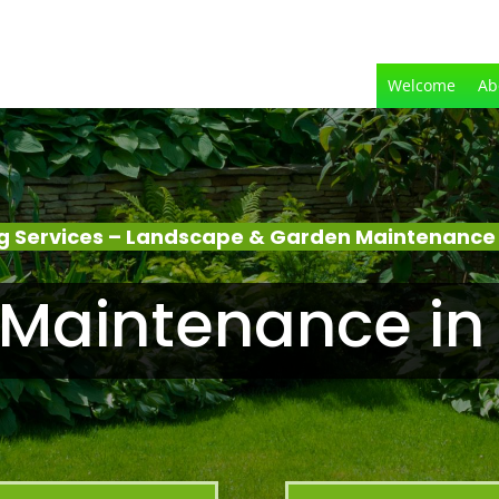
Welcome
Ab
 Services – Landscape & Garden Maintenance
Maintenance in