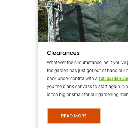
Clearances
Whatever the circumstance, be it you’ve
the garden has just got out of hand our 
back under control with a
full garden c
you the blank canvass to start again. N
is too big or small for our gardening m
READ MORE