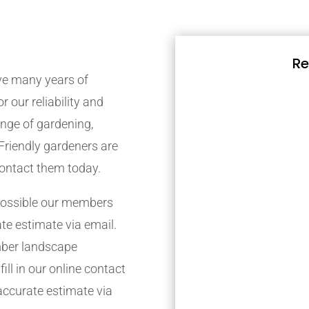
Re
e many years of
r our reliability and
nge of gardening,
Friendly gardeners are
contact them today.
possible our members
ate estimate via email.
mber landscape
ill in our online contact
accurate estimate via