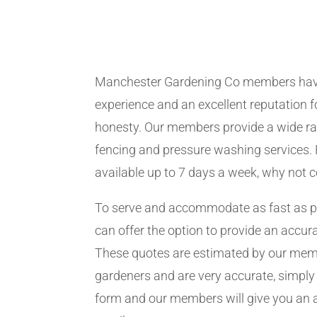
Manchester Gardening Co members hav
experience and an excellent reputation fo
honesty. Our members provide a wide ra
fencing and pressure washing services. 
available up to 7 days a week, why not 
To serve and accommodate as fast as 
can offer the option to provide an accur
These quotes are estimated by our me
gardeners and are very accurate, simply f
form and our members will give you an 