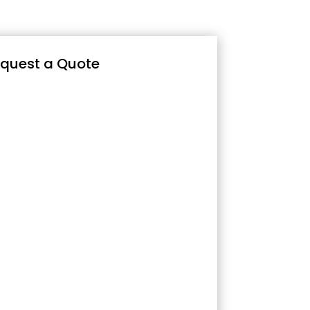
quest a Quote