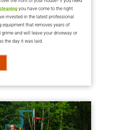
ver the front of your house? If you need
 cleaning
you have come to the right
 invested in the latest professional
g equipment that removes years of
rime and will leave your driveway or
s the day it was laid.