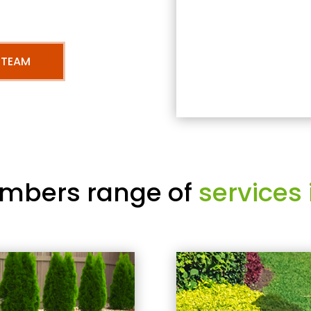
 TEAM
mbers range of
services 