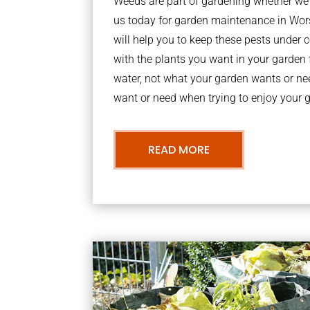
Weeds are part of gardening whether we li
us today for garden maintenance in Wo
will help you to keep these pests under
with the plants you want in your garden f
water, not what your garden wants or n
want or need when trying to enjoy your 
READ MORE