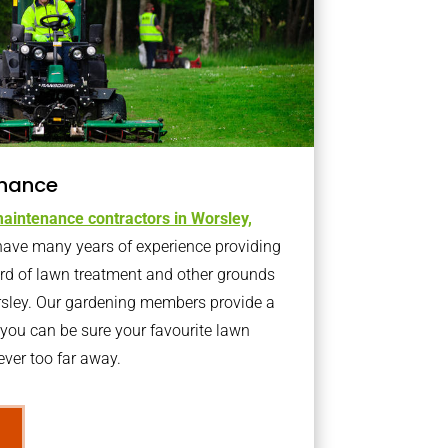
nance
aintenance contractors in Worsley,
ave many years of experience providing
ard of lawn treatment and other grounds
rsley. Our gardening members provide a
you can be sure your favourite lawn
ver too far away.