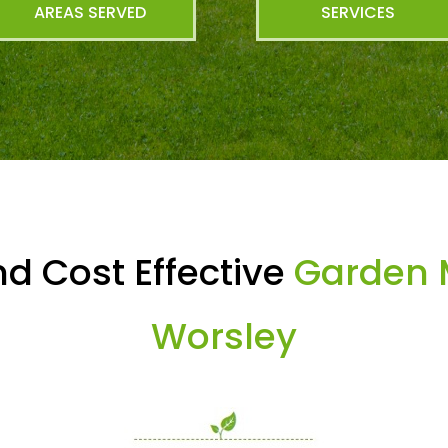
AREAS SERVED
SERVICES
d Cost Effective
Garden 
Worsley