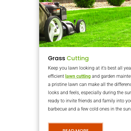
Grass
Cutting
Keep you lawn looking at it’s best all yea
efficient
lawn cutting
and garden mainte
a pristine lawn can make all the differe
looks and feels, especially during the 
ready to invite friends and family into y
barbecue and a few cold ones in the sun
READ MORE