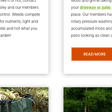
ke it or not, contact
Moss and grime taking o
rsley and our members
your
driveway or patio
 control. Weeds compete
place. Our members have
or nutrients, light and
rotary pressure washin
eeds and not what you
accumulated moss and g
garden!
patio looking as clean a
READ MORE