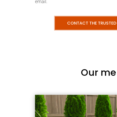
email.
CONTACT THE TRUSTED
Our me