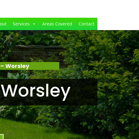
out
Services
Areas Covered
Contact
 – Worsley
 Worsley